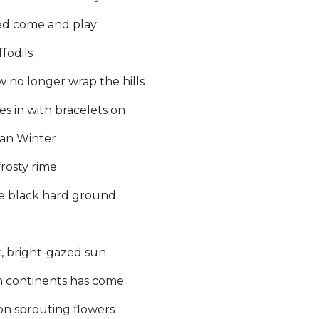
wed come and play
fodils
no longer wrap the hills
s in with bracelets on
Man Winter
frosty rime
e black hard ground:
t, bright-gazed sun
rn continents has come
 on sprouting flowers