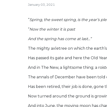
January 03, 2021
“
Spring, the sweet spring, is the year’s pl
“
Now the winter it is past
And the spring has come at last...”
The mighty axletree on which the earth’
Has passed its gate and here the Old Yea
And in The New, a lightsome thing; a roist
The annals of December have been told 
Has been retired, their job is done, gone 
Now turned around the ground is growin
And into June, the moving moon has cha