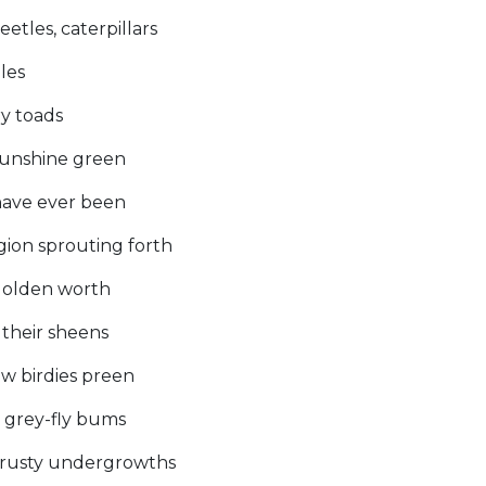
etles, caterpillars
les
ry toads
 sunshine green
have ever been
gion sprouting forth
 golden worth
 their sheens
ow birdies preen
he grey-fly bums
n rusty undergrowths