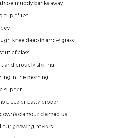
 those muddy banks away
a cup of tea
ngey
ough knee deep in arrow grass
sout of class
t and proudly shining
thing in the morning
to supper
o piece or pasty proper
ndown’s clamour claimed us
d our gnawing haviors