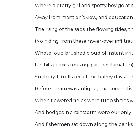
Where a pretty girl and spotty boy go a
Away from mention’s view, and education
The rising of the saps, the flowing tides, 
(No hiding from these hover-over infiltrat
Whose loud brushed cloud of instant irri
Inhibits picnics rousing giant exclamation
Such idyll drolls recall the balmy days -
Before steam was antique, and connectiv
When flowered fields were rubbish tips 
And hedges in a rainstorm were our only 
And fishermen sat down along the bank