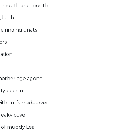
t it mouth and mouth
, both
the ringing gnats
ors
tation
)
 another age agone
ity begun
with turfs made-over
leaky cover
s of muddy Lea