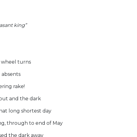
easant king”
s wheel turns
r absents
ering rake!
out and the dark
that long shortest day
g, through to end of May
sed the dark away