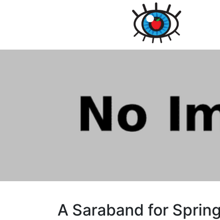
A Saraband for Sprin