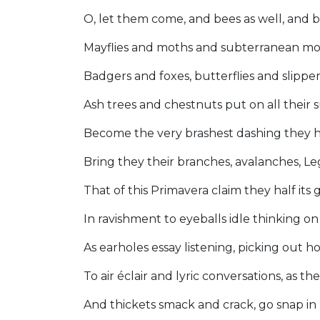
O, let them come, and bees as well, and be
Mayflies and moths and subterranean mo
Badgers and foxes, butterflies and slippe
Ash trees and chestnuts put on all their
Become the very brashest dashing they 
Bring they their branches, avalanches, Le
That of this Primavera claim they half its
In ravishment to eyeballs idle thinking on
As earholes essay listening, picking out h
To air éclair and lyric conversations, as t
And thickets smack and crack, go snap i