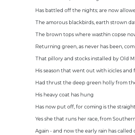
Has battled off the nights; are now allo
The amorous blackbirds, earth strown daf
The brown tops where wasthin copse now 
Returning green, as never has been, come
That pillory and stocks installed by Old 
His season that went out with icicles and 
Had thrust the deep green holly from th
His heavy coat has hung
Has now put off, for coming is the straigh
Yes she that runs her race, from Southe
Again - and now the early rain has called