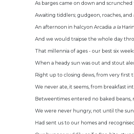
As barges came on down and scrunched
Awaiting tiddlers; gudgeon, roaches, and 
An afternoon in halcyon Arcadia
a la
Hari
And we would traipse the whole day thr
That millennia of ages - our best six week
When a heady sun was out and stout aler
Right up to closing dews, from very first 
We never ate, it seems, from breakfast in
Betweentimes entered no baked beans, n
We were never hungry, not until the su
Had sent us to our homes and recognise