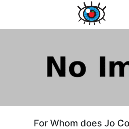
For Whom does Jo Co