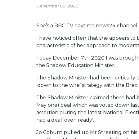
December 08, 2020
She’s a BBC TV daytime news24 channel 
I have noticed often that she appears to b
characteristic of her approach to modera
Today December 7th 2020 I was brought u
the Shadow Education Minister.
The Shadow Minister had been critically
‘down to the wire’ strategy with the Brexi
The Shadow Minister claimed there had be
May one) deal which was voted down last
assertion during the latest National Elec
had a deal ‘oven ready’.
Jo Coburn pulled up Mr Streeting on his 