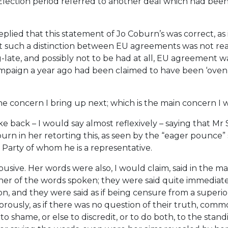
Election period referred to another deal which had been
ied that this statement of Jo Coburn’s was correct, as i
et such a distinction between EU agreements was not read
-late, and possibly not to be had at all, EU agreement 
paign a year ago had been claimed to have been ‘oven r
he concern I bring up next; which is the main concern I 
 back – I would say almost reflexively – saying that Mr S
rn in her retorting this, as seen by the “eager pounce” s
Party of whom he is a representative.
usive. Her words were also, I would claim, said in the m
nner of the words spoken; they were said quite immediate
n, and they were said as if being censure from a superior
vigorously, as if there was no question of their truth, c
o shame, or else to discredit, or to do both, to the stan