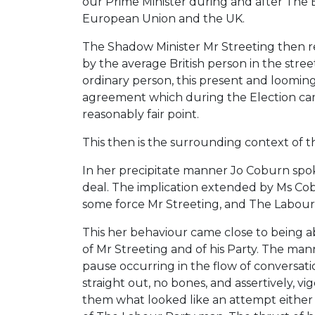
our Prime Minister during and after The 
European Union and the UK.
The Shadow Minister Mr Streeting then repl
by the average British person in the stre
ordinary person, this present and looming
agreement which during the Election cam
reasonably fair point.
This then is the surrounding context of t
In her precipitate manner Jo Coburn spoke
deal. The implication extended by Ms Cobu
some force Mr Streeting, and The Labour 
This her behaviour came close to being ab
of Mr Streeting and of his Party. The ma
pause occurring in the flow of conversatio
straight out, no bones, and assertively, 
them what looked like an attempt either t