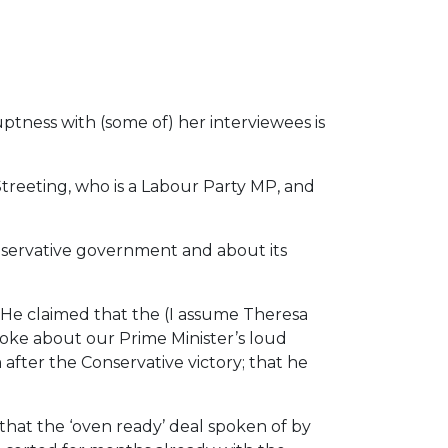
uptness with (some of) her interviewees is
reeting, who is a Labour Party MP, and
nservative government and about its
 He claimed that the (I assume Theresa
oke about our Prime Minister’s loud
after the Conservative victory; that he
that the ‘oven ready’ deal spoken of by