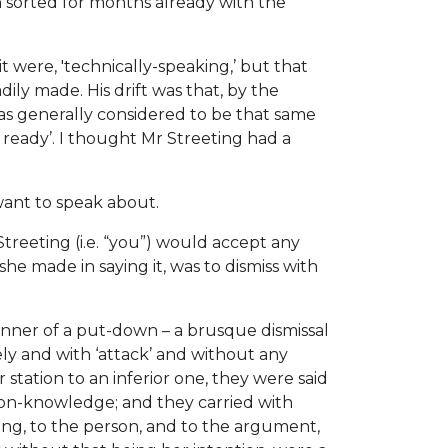
 sorted for months already with the
t were, 'technically-speaking,’ but that
ily made. His drift was that, by the
was generally considered to be that same
eady’. I thought Mr Streeting had a
want to speak about.
treeting (i.e. “you”) would accept any
he made in saying it, was to dismiss with
anner of a put-down – a brusque dismissal
ly and with ‘attack’ and without any
 station to an inferior one, they were said
ommon-knowledge; and they carried with
ding, to the person, and to the argument,