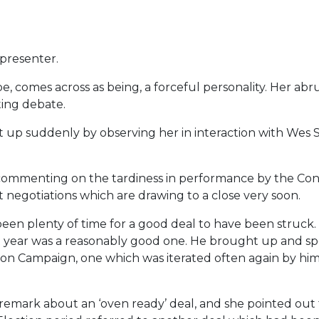
presenter.
e, comes across as being, a forceful personality. Her abr
ting debate.
p suddenly by observing her in interaction with Wes St
 commenting on the tardiness in performance by the Co
t negotiations which are drawing to a close very soon.
en plenty of time for a good deal to have been struck.
 year was a reasonably good one. He brought up and sp
tion Campaign, one which was iterated often again by him 
remark about an ‘oven ready’ deal, and she pointed out 