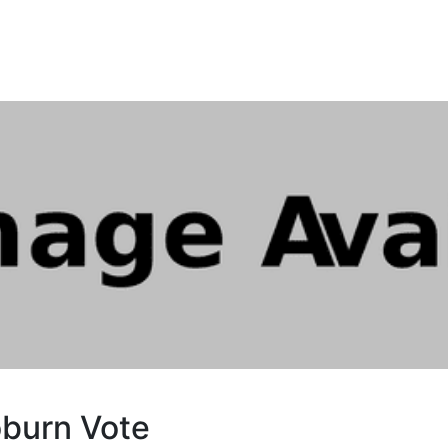
burn Vote