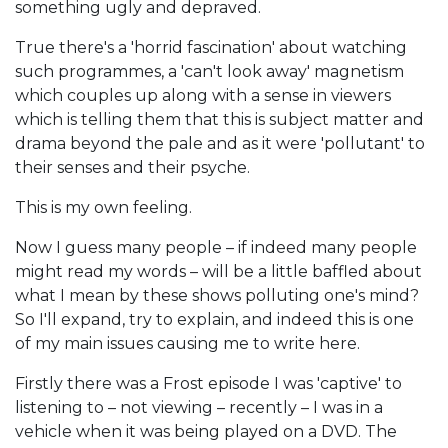
something ugly and depraved.
True there's a 'horrid fascination' about watching
such programmes, a 'can't look away' magnetism
which couples up along with a sense in viewers
which is telling them that this is subject matter and
drama beyond the pale and as it were 'pollutant' to
their senses and their psyche.
This is my own feeling.
Now I guess many people – if indeed many people
might read my words – will be a little baffled about
what I mean by these shows polluting one's mind?
So I'll expand, try to explain, and indeed this is one
of my main issues causing me to write here.
Firstly there was a Frost episode I was 'captive' to
listening to – not viewing – recently – I was in a
vehicle when it was being played on a DVD. The