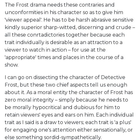
The Frost drama needs these contraries and
unconformities in his character so as to give him
'viewer appeal'. He has to be harsh abrasive sensitive
kindly superior sharp-witted, discerning and crude –
all these conrtadictories together because each
trait individually is desirable as an attraction to a
viewer to watch in action – for use at the
'appropriate' times and places in the course of a
show.
I can go on dissecting the character of Detective
Frost, but these two chief aspects tell us enough
about it. As a moral entity the character of Frost has
zero moral integrity – simply because he needs to
be morally hypocritical and dubious for him to
retain viewers' eyes and ears on him. Each individual
trait as I said is a draw to viewers; each trait is 'a plus'
for engaging one's attention either sensationally, or
else something sordid-sympathetically.