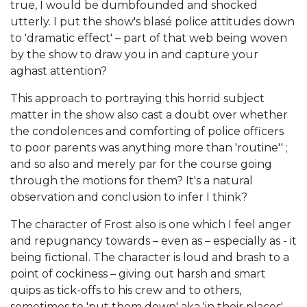
true, I would be dumbfounded and shocked
utterly. I put the show's blasé police attitudes down
to 'dramatic effect' – part of that web being woven
by the show to draw you in and capture your
aghast attention?
This approach to portraying this horrid subject
matter in the show also cast a doubt over whether
the condolences and comforting of police officers
to poor parents was anything more than 'routine'' ;
and so also and merely par for the course going
through the motions for them? It's a natural
observation and conclusion to infer I think?
The character of Frost also is one which I feel anger
and repugnancy towards – even as – especially as - it
being fictional. The character is loud and brash to a
point of cockiness – giving out harsh and smart
quips as tick-offs to his crew and to others,
sometimes to 'put them down' aka 'in their places'