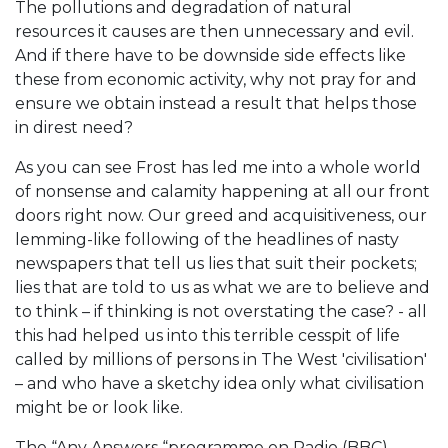
The pollutions and degradation of natural
resources it causes are then unnecessary and evil.
And if there have to be downside side effects like
these from economic activity, why not pray for and
ensure we obtain instead a result that helps those
in direst need?
As you can see Frost has led me into a whole world
of nonsense and calamity happening at all our front
doors right now. Our greed and acquisitiveness, our
lemming-like following of the headlines of nasty
newspapers that tell us lies that suit their pockets;
lies that are told to us as what we are to believe and
to think – if thinking is not overstating the case? - all
this had helped us into this terrible cesspit of life
called by millions of persons in The West 'civilisation'
– and who have a sketchy idea only what civilisation
might be or look like.
The “Any Answers “programme on Radio (BBC)