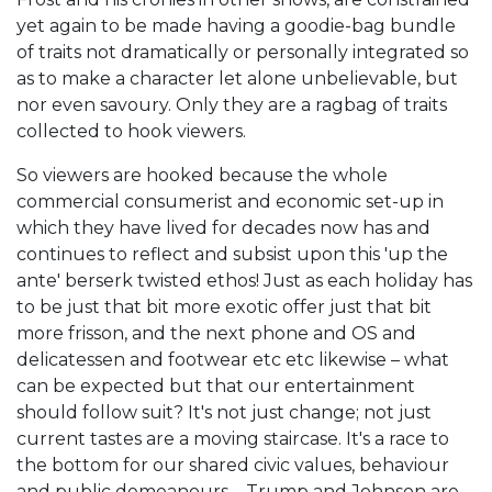
yet again to be made having a goodie-bag bundle
of traits not dramatically or personally integrated so
as to make a character let alone unbelievable, but
nor even savoury. Only they are a ragbag of traits
collected to hook viewers.
So viewers are hooked because the whole
commercial consumerist and economic set-up in
which they have lived for decades now has and
continues to reflect and subsist upon this 'up the
ante' berserk twisted ethos! Just as each holiday has
to be just that bit more exotic offer just that bit
more frisson, and the next phone and OS and
delicatessen and footwear etc etc likewise – what
can be expected but that our entertainment
should follow suit? It's not just change; not just
current tastes are a moving staircase. It's a race to
the bottom for our shared civic values, behaviour
and public demeanours – Trump and Johnson are