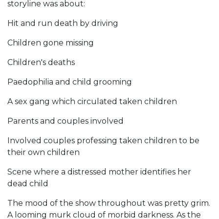
storyline was about:
Hit and run death by driving
Children gone missing
Children's deaths
Paedophilia and child grooming
A sex gang which circulated taken children
Parents and couples involved
Involved couples professing taken children to be
their own children
Scene where a distressed mother identifies her
dead child
The mood of the show throughout was pretty grim.
A looming murk cloud of morbid darkness. As the