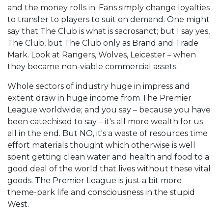
and the money rolls in. Fans simply change loyalties
to transfer to players to suit on demand. One might
say that The Club is what is sacrosanct; but I say yes,
The Club, but The Club only as Brand and Trade
Mark. Look at Rangers, Wolves, Leicester – when
they became non-viable commercial assets
Whole sectors of industry huge in impress and
extent draw in huge income from The Premier
League worldwide; and you say – because you have
been catechised to say – it's all more wealth for us
all in the end. But NO, it's a waste of resources time
effort materials thought which otherwise is well
spent getting clean water and health and food to a
good deal of the world that lives without these vital
goods. The Premier League is just a bit more
theme-park life and consciousness in the stupid
West.