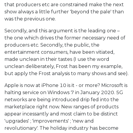
that producers etc are constrained make the next
show always a little further 'beyond the pale' than
was the previous one.
Secondly, and this argument is the leading one –
the one which drives the former necessary need of
producers etc. Secondly, the public, the
entertainment consumers, have been vitiated,
made unclean in their tastes (I use the word
unclean deliberately, Frost has been my example,
but apply the Frost analysis to many shows and see).
Apple is now at iPhone 10 is it - or more? Microsoft is
halting service on Windows 7 in January 2020. 5G
networks are being introduced drip fed into the
marketplace right now. New ranges of products
appear incessantly and most claim to be distinct
'upgrades' ; 'improvements' ; 'new and
revolutionary'. The holiday industry has become