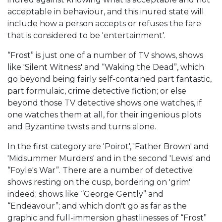
acceptable in behaviour, and this inured state will
include how a person accepts or refuses the fare
that is considered to be 'entertainment'.
“Frost” is just one of a number of TV shows, shows
like 'Silent Witness' and “Waking the Dead”, which
go beyond being fairly self-contained part fantastic,
part formulaic, crime detective fiction; or else
beyond those TV detective shows one watches, if
one watches them at all, for their ingenious plots
and Byzantine twists and turns alone.
In the first category are 'Poirot', 'Father Brown' and
'Midsummer Murders' and in the second 'Lewis' and
“Foyle's War”. There are a number of detective
shows resting on the cusp, bordering on 'grim'
indeed; shows like “George Gently” and
“Endeavour”; and which don't go as far as the
graphic and full-immersion ghastlinesses of “Frost”