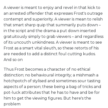
A viewer is meant to enjoy and revel in that kick to
an arrested offender that expresses Frost's outrage
contempt and superiority. A viewer is mean to relish
that smart sharp quip that summarily puts down –
in the script and the drama a put down inserted
gratuitously simply to grab viewers – and regardless
of its uncouth unkindness. A viewer is meant to see
Frost as a smart vital sleuth, so these retorts of his
are needed to add a distinct foul cutting kudos.
And so on
Thus Frost becomes a character of no ethical
distinction; no behavioural integrity; a mishmash a
hotchpotch of stylised and sometimes sour tasting
aspects of a person; these being a bag of tricks and
pot-luck attributes that he has to have and be for
him to get the viewing figures. But here's the
problem