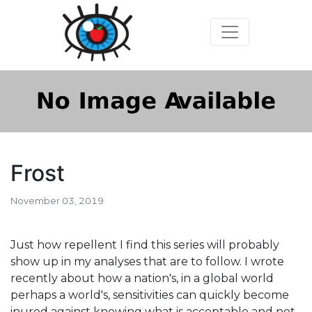
Frost
November 03, 2019
Just how repellent I find this series will probably
show up in my analyses that are to follow. I wrote
recently about how a nation's, in a global world
perhaps a world's, sensitivities can quickly become
inured against knowing what is acceptable and not