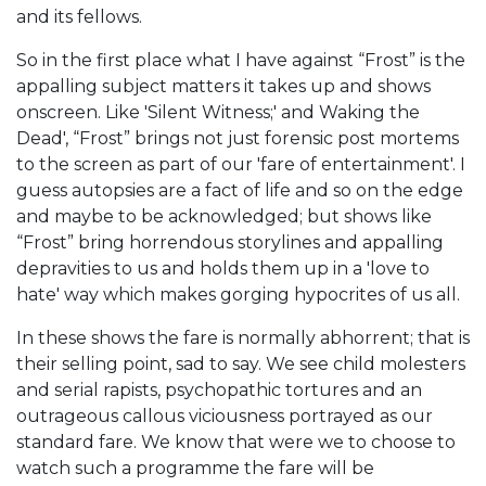
and its fellows.
So in the first place what I have against “Frost” is the
appalling subject matters it takes up and shows
onscreen. Like 'Silent Witness;' and Waking the
Dead', “Frost” brings not just forensic post mortems
to the screen as part of our 'fare of entertainment'. I
guess autopsies are a fact of life and so on the edge
and maybe to be acknowledged; but shows like
“Frost” bring horrendous storylines and appalling
depravities to us and holds them up in a 'love to
hate' way which makes gorging hypocrites of us all.
In these shows the fare is normally abhorrent; that is
their selling point, sad to say. We see child molesters
and serial rapists, psychopathic tortures and an
outrageous callous viciousness portrayed as our
standard fare. We know that were we to choose to
watch such a programme the fare will be