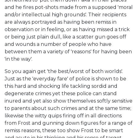
and he fires pot-shots made from a supposed 'moral
and/or intellectual high grounds'. Their recipients
are always portrayed as having been remiss in
observation or in feeling, or as having missed a trick
or being just plain dull, like a scatter gun goes off
and wounds a number of people who have
between them a variety of 'reasons' for having been
'in the way'.
So you again get 'the best/worst of both worlds'.
Just as the 'everyday fare' of police is shown to be
this hard and shocking life tackling sordid and
degenerate crimes yet these police can stand
inured and yet also show themselves softly sensitive
to parents about such crimes and at the same time;
likewise the witty quips firing off in all directions
from Frost and gunning down figures for a range of
remiss reasons, these too show Frost to be smart
and acute in his thinking and his sense of target