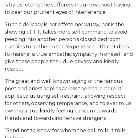
is by us letting the sufferers mourn without having
to bear our prurient eyes of interference.
Such a delicacy is not effete nor wussy, nor is the
showing of it. It takes more self command to avoid
peeping into another person's closed bedroom
curtains to gather in the 'experience' - than it does
to marshal a true empathic sympathy in oneself and
give these people their due privacy and kindly
respect.
The great and well known saying of the famous
poet and priest applies across the board here. It
applies to us using self-restraint, allowing respect
for others, observing temperance, and to ever to us
owning a due kindly feeling concern towards
friends and towards inoffensive strangers:
“Send not to know for whom the bell tolls; it tolls
for thee'