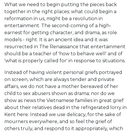
What we need to begin putting the pieces back
together in the right places; what could begin a
reformation in us, might be a revolution in
entertainment. The second-coming of a high-
earnest for getting character, and drama, as role
models - right. It is an ancient idea and it was
resurrected in The Renaissance that entertainment
should be a teacher of 'how to behave well' and of
'what is properly called for' in response to situations.
Instead of having violent personal griefs portrayed
on screen, which are always tender and private
affairs, we do not have a mother bereaved of her
child to sex abusers shown as drama; nor do we
show as news the Vietnamese families in great grief
about their relatives dead in the refrigerated lorry in
Kent here. Instead we use delicacy, for the sake of
mourners everywhere, and so feel the grief of
others truly, and respond to it appropriately, which