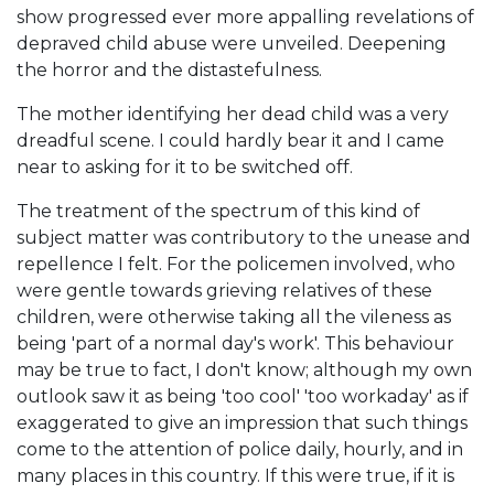
show progressed ever more appalling revelations of
depraved child abuse were unveiled. Deepening
the horror and the distastefulness.
The mother identifying her dead child was a very
dreadful scene. I could hardly bear it and I came
near to asking for it to be switched off.
The treatment of the spectrum of this kind of
subject matter was contributory to the unease and
repellence I felt. For the policemen involved, who
were gentle towards grieving relatives of these
children, were otherwise taking all the vileness as
being 'part of a normal day's work'. This behaviour
may be true to fact, I don't know; although my own
outlook saw it as being 'too cool' 'too workaday' as if
exaggerated to give an impression that such things
come to the attention of police daily, hourly, and in
many places in this country. If this were true, if it is