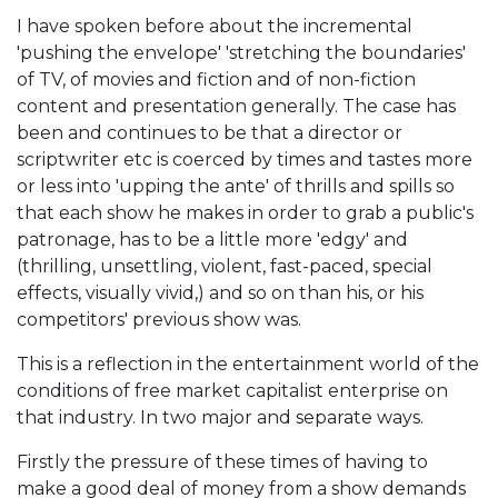
I have spoken before about the incremental
'pushing the envelope' 'stretching the boundaries'
of TV, of movies and fiction and of non-fiction
content and presentation generally. The case has
been and continues to be that a director or
scriptwriter etc is coerced by times and tastes more
or less into 'upping the ante' of thrills and spills so
that each show he makes in order to grab a public's
patronage, has to be a little more 'edgy' and
(thrilling, unsettling, violent, fast-paced, special
effects, visually vivid,) and so on than his, or his
competitors' previous show was.
This is a reflection in the entertainment world of the
conditions of free market capitalist enterprise on
that industry. In two major and separate ways.
Firstly the pressure of these times of having to
make a good deal of money from a show demands