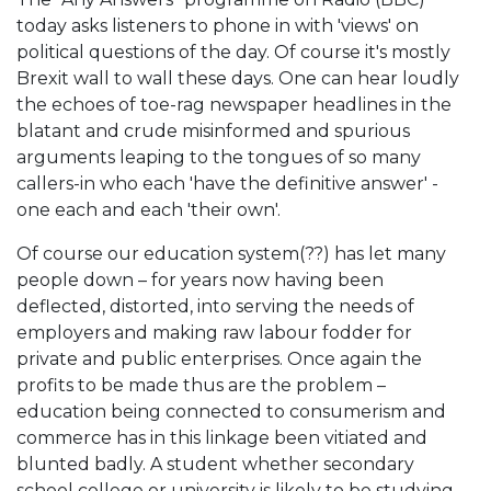
today asks listeners to phone in with 'views' on
political questions of the day. Of course it's mostly
Brexit wall to wall these days. One can hear loudly
the echoes of toe-rag newspaper headlines in the
blatant and crude misinformed and spurious
arguments leaping to the tongues of so many
callers-in who each 'have the definitive answer' -
one each and each 'their own'.
Of course our education system(??) has let many
people down – for years now having been
deflected, distorted, into serving the needs of
employers and making raw labour fodder for
private and public enterprises. Once again the
profits to be made thus are the problem –
education being connected to consumerism and
commerce has in this linkage been vitiated and
blunted badly. A student whether secondary
school college or university is likely to be studying