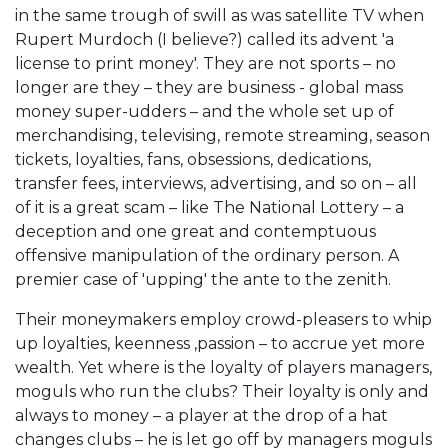
in the same trough of swill as was satellite TV when
Rupert Murdoch (I believe?) called its advent 'a
license to print money'. They are not sports – no
longer are they – they are business - global mass
money super-udders – and the whole set up of
merchandising, televising, remote streaming, season
tickets, loyalties, fans, obsessions, dedications,
transfer fees, interviews, advertising, and so on – all
of it is a great scam – like The National Lottery – a
deception and one great and contemptuous
offensive manipulation of the ordinary person. A
premier case of 'upping' the ante to the zenith.
Their moneymakers employ crowd-pleasers to whip
up loyalties, keenness ,passion – to accrue yet more
wealth. Yet where is the loyalty of players managers,
moguls who run the clubs? Their loyalty is only and
always to money – a player at the drop of a hat
changes clubs – he is let go off by managers moguls