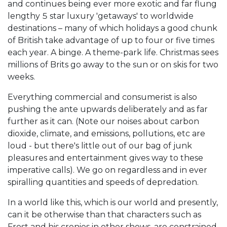
and continues being ever more exotic and far flung
lengthy 5 star luxury 'getaways' to worldwide
destinations – many of which holidays a good chunk
of British take advantage of up to four or five times
each year. A binge. A theme-park life. Christmas sees
millions of Brits go away to the sun or on skis for two
weeks.
Everything commercial and consumerist is also
pushing the ante upwards deliberately and as far
further as it can. (Note our noises about carbon
dioxide, climate, and emissions, pollutions, etc are
loud - but there's little out of our bag of junk
pleasures and entertainment gives way to these
imperative calls). We go on regardless and in ever
spiralling quantities and speeds of depredation.
In a world like this, which is our world and presently,
can it be otherwise than that characters such as
Frost and his cronies in other shows, are constrained