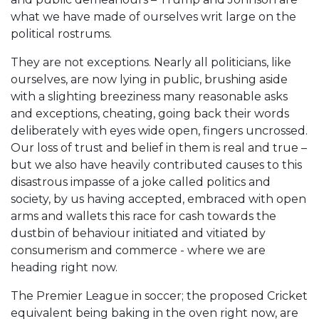
what we have made of ourselves writ large on the
political rostrums.
They are not exceptions. Nearly all politicians, like
ourselves, are now lying in public, brushing aside
with a slighting breeziness many reasonable asks
and exceptions, cheating, going back their words
deliberately with eyes wide open, fingers uncrossed.
Our loss of trust and belief in them is real and true –
but we also have heavily contributed causes to this
disastrous impasse of a joke called politics and
society, by us having accepted, embraced with open
arms and wallets this race for cash towards the
dustbin of behaviour initiated and vitiated by
consumerism and commerce - where we are
heading right now.
The Premier League in soccer; the proposed Cricket
equivalent being baking in the oven right now, are