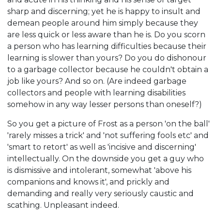
sharp and discerning; yet he is happy to insult and
demean people around him simply because they
are less quick or less aware than he is. Do you scorn
a person who has learning difficulties because their
learning is slower than yours? Do you do dishonour
to a garbage collector because he couldn't obtain a
job like yours? And so on. (Are indeed garbage
collectors and people with learning disabilities
somehow in any way lesser persons than oneself?)
So you get a picture of Frost as a person 'on the ball'
'rarely misses a trick' and 'not suffering fools etc' and
'smart to retort' as well as 'incisive and discerning'
intellectually. On the downside you get a guy who
is dismissive and intolerant, somewhat 'above his
companions and knows it', and prickly and
demanding and really very seriously caustic and
scathing. Unpleasant indeed.