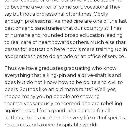
to become a worker of some sort, vocational they
say but not a professional oftentimes. Oddly
enough professions like medicine are one of the last
bastions and sanctuaries that our country still has,
of humane and rounded broad education leading
to real care of heart towards others. Much else that
passes for education here now is mere training up in
apprenticeships to do a trade or an office of service .
Thus we have graduates graduating who know
everything that a king-pin and a drive-shaft is and
does but do not know how to be polite and civil to
peers. Sounds like an old man's rants? Well, yes,
indeed many young people are showing
themselves seriously concerned and are rebelling
against this 'all for a grand, and a grand for all'
outlook that is extorting the very life out of species,
resources and a once-hospitable world.