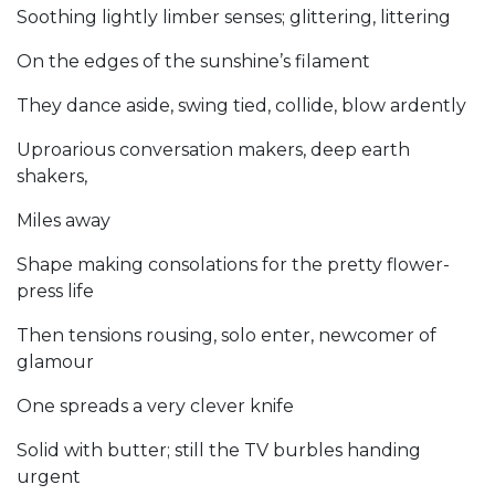
Soothing lightly limber senses; glittering, littering
On the edges of the sunshine’s filament
They dance aside, swing tied, collide, blow ardently
Uproarious conversation makers, deep earth
shakers,
Miles away
Shape making consolations for the pretty flower-
press life
Then tensions rousing, solo enter, newcomer of
glamour
One spreads a very clever knife
Solid with butter; still the TV burbles handing
urgent