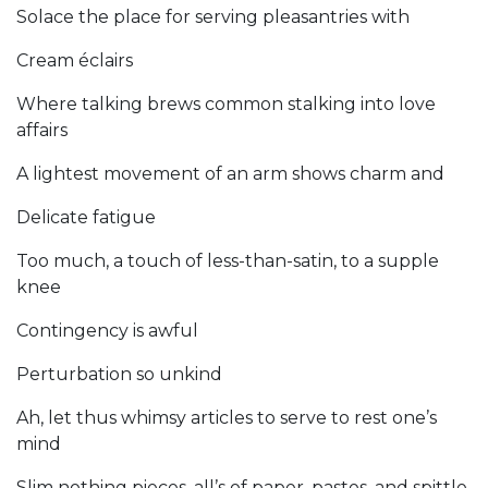
Solace the place for serving pleasantries with
Cream éclairs
Where talking brews common stalking into love
affairs
A lightest movement of an arm shows charm and
Delicate fatigue
Too much, a touch of less-than-satin, to a supple
knee
Contingency is awful
Perturbation so unkind
Ah, let thus whimsy articles to serve to rest one’s
mind
Slim nothing pieces, all’s of paper, pastes, and spittle