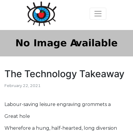
The Technology Takeaway
February 22, 2021
Labour-saving leisure engraving grommets a
Great hole
Wherefore a hung, half-hearted, long diversion