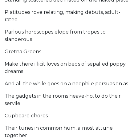
Platitudes rove relating, making débuts, adult-
rated
Parlous horoscopes elope from tropes to
slanderous
Gretna Greens
Make there illicit loves on beds of sepalled poppy
dreams
And all the while goes on a neophile persuasion as
The gadgets in the rooms heave-ho, to do their
servile
Cupboard chores
Their tunes in common hum, almost attune
together