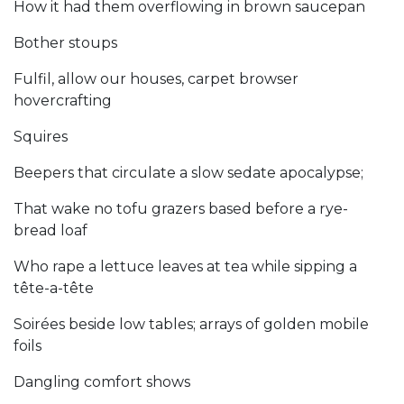
How it had them overflowing in brown saucepan
Bother stoups
Fulfil, allow our houses, carpet browser
hovercrafting
Squires
Beepers that circulate a slow sedate apocalypse;
That wake no tofu grazers based before a rye-
bread loaf
Who rape a lettuce leaves at tea while sipping a
tête-a-tête
Soirées beside low tables; arrays of golden mobile
foils
Dangling comfort shows