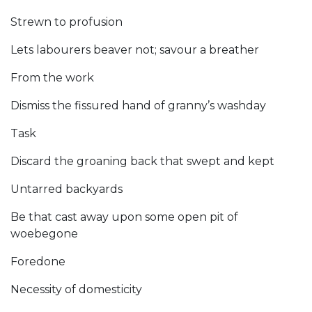
Strewn to profusion
Lets labourers beaver not; savour a breather
From the work
Dismiss the fissured hand of granny’s washday
Task
Discard the groaning back that swept and kept
Untarred backyards
Be that cast away upon some open pit of
woebegone
Foredone
Necessity of domesticity