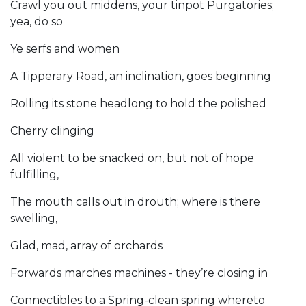
Crawl you out middens, your tinpot Purgatories;
yea, do so
Ye serfs and women
A Tipperary Road, an inclination, goes beginning
Rolling its stone headlong to hold the polished
Cherry clinging
All violent to be snacked on, but not of hope
fulfilling,
The mouth calls out in drouth; where is there
swelling,
Glad, mad, array of orchards
Forwards marches machines - they’re closing in
Connectibles to a Spring-clean spring whereto