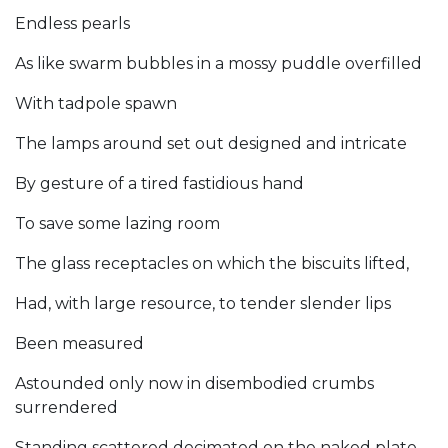
Endless pearls
As like swarm bubbles in a mossy puddle overfilled
With tadpole spawn
The lamps around set out designed and intricate
By gesture of a tired fastidious hand
To save some lazing room
The glass receptacles on which the biscuits lifted,
Had, with large resource, to tender slender lips
Been measured
Astounded only now in disembodied crumbs
surrendered
Standing scattered decimated on the naked plate