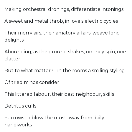
Making orchestral dronings, differentiate intonings,
A sweet and metal throb, in love’s electric cycles
Their merry airs, their amatory affairs, weave long
delights
Abounding, as the ground shakes; on they spin, one
clatter
But to what matter? - in the rooms a smiling styling
Of tried minds consider
This littered labour, their best neighbour, skills
Detritus culls
Furrows to blow the must away from daily
handiworks