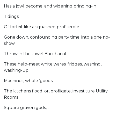
Has a jowl become, and widening bringing-in
Tidings
Of forfeit like a squashed profiterole
Gone down, confounding party time, into a one no-
show
Throw in the towel Bacchanal
These help-meet white wares; fridges, washing,
washing-up,
Machines; whole ‘goods’
The kitchens flood, or, profligate, investiture Utility
Rooms
Square graven gods, ..