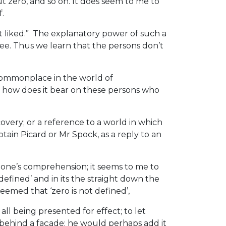
t zero, and so on. It does seem to me to
f.
t liked.” The explanatory power of such a
fee. Thus we learn that the persons don’t
s commonplace in the world of
) how does it bear on these persons who
covery; or a reference to a world in which
ptain Picard or Mr Spock, as a reply to an
n one’s comprehension; it seems to me to
defined’ and in its the straight down the
emed that ‘zero is not defined’,
l being presented for effect; to let
g behind a façade; he would perhaps add it