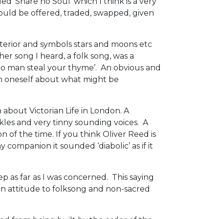
ed ‘Share no Soul’ which I think is a very
 could be offered, traded, swapped, given
terior and symbols stars and moons etc
ther song I heard, a folk song, was a
no man steal your thyme’. An obvious and
in oneself about what might be
 about Victorian Life in London. A
ckles and very tinny sounding voices. A
 of the time. If you think Oliver Reed is
 companion it sounded ‘diabolic’ as if it
ep as far as I was concerned. This saying
an attitude to folksong and non-sacred