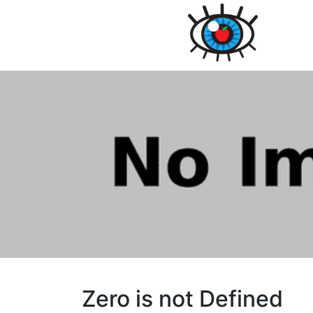
Zero is not Defined