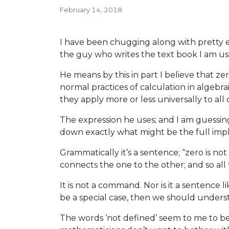
February 14, 2018
I have been chugging along with pretty
the guy who writes the text book I am using
He means by this in part I believe that ze
normal practices of calculation in algebr
they apply more or less universally to al
The expression he uses; and I am guessing 
down exactly what might be the full impl
Grammatically it’s a sentence; “zero is not
connects the one to the other; and so al
It is not a command. Nor is it a sentence li
be a special case, then we should underst
The words ‘not defined’ seem to me to be