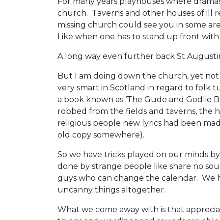
For many years playhouses where dramas
church. Taverns and other houses of ill 
missing church could see you in some are
Like when one has to stand up front with 
A long way even further back St Augustin
But I am doing down the church, yet not t
very smart in Scotland in regard to folk
a book known as ‘The Gude and Godlie Bal
robbed from the fields and taverns, the 
religious people new lyrics had been mad
old copy somewhere).
So we have tricks played on our minds by 
done by strange people like share no sou
guys who can change the calendar. We hav
uncanny things altogether.
What we come away with is that appreciat