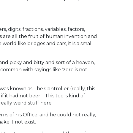
digits, fractions, variables, factors,
s are all the fruit of human invention and
orld like bridges and cars, it is a small
e and picky and bitty and sort of a heaven,
common with sayings like ‘zero is not
as known as The Controller (really, this
f it had not been. This too is kind of
really weird stuff here!
s of his Office; and he could not really,
ke it not exist.