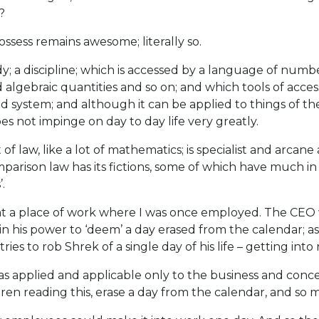
?
ssess remains awesome; literally so.
; a discipline; which is accessed by a language of numbers, 
d algebraic quantities and so on; and which tools of acces
 system; and although it can be applied to things of the w
oes not impinge on day to day life very greatly.
t of law, like a lot of mathematics; is specialist and arcan
parison law has its fictions, some of which have much in 
.
 at a place of work where I was once employed. The CEO w
 in his power to ‘deem’ a day erased from the calendar; as i
ries to rob Shrek of a single day of his life – getting into 
s applied and applicable only to the business and concern
ren reading this, erase a day from the calendar, and so ma