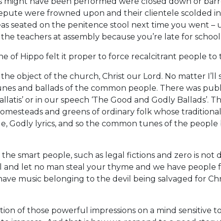
 might have been performed were closed down or barred
repute were frowned upon and their clientele scolded i
as seated on the penitence stool next time you went – u
the teachers at assembly because you’re late for school
e of Hippo felt it proper to force recalcitrant people 
he object of the church, Christ our Lord. No matter I’ll
 tunes and ballads of the common people. There was pub
latis’ or in our speech ‘The Good and Godly Ballads’. 
homesteads and greens of ordinary folk whose traditional
e, Godly lyrics, and so the common tunes of the people
the smart people, such as legal fictions and zero is not
l and let no man steal your thyme and we have people f
e music belonging to the devil being salvaged for Chris
ion of those powerful impressions on a mind sensitive t