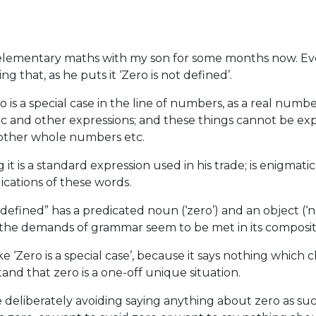
 elementary maths with my son for some months now. Ev
 that, as he puts it ‘Zero is not defined’.
ro is a special case in the line of numbers, as a real num
aic and other expressions; and these things cannot be e
l other whole numbers etc.
it is a standard expression used in his trade; is enigmat
ications of these words.
 defined” has a predicated noun (‘zero’) and an object (‘n
l the demands of grammar seem to be met in its composit
ke ‘Zero is a special case’, because it says nothing which c
and that zero is a one-off unique situation.
 deliberately avoiding saying anything about zero as suc