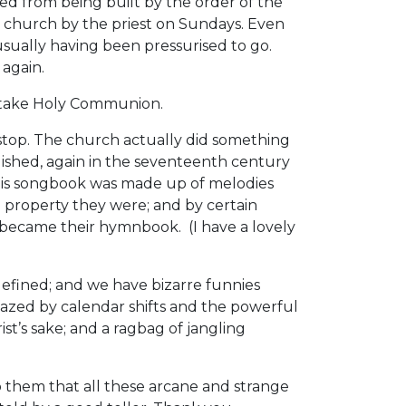
 from being built by the order of the
n church by the priest on Sundays. Even
sually having been pressurised to go.
 again.
to take Holy Communion.
 stop. The church actually did something
lished, again in the seventeenth century
This songbook was made up of melodies
 property they were; and by certain
 became their hymnbook. (I have a lovely
 defined; and we have bizarre funnies
azed by calendar shifts and the powerful
t’s sake; and a ragbag of jangling
o them that all these arcane and strange