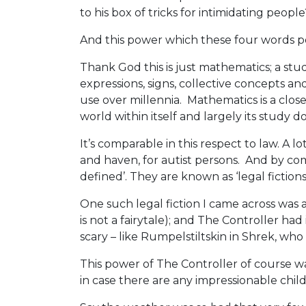
to his box of tricks for intimidating people
And this power which these four words po
Thank God this is just mathematics; a study
expressions, signs, collective concepts an
use over millennia. Mathematics is a closed
world within itself and largely its study d
It’s comparable in this respect to law. A lo
and haven, for autist persons. And by com
defined’. They are known as ‘legal fictions’
One such legal fiction I came across was
is not a fairytale); and The Controller had
scary – like Rumpelstiltskin in Shrek, who t
This power of The Controller of course wa
in case there are any impressionable child