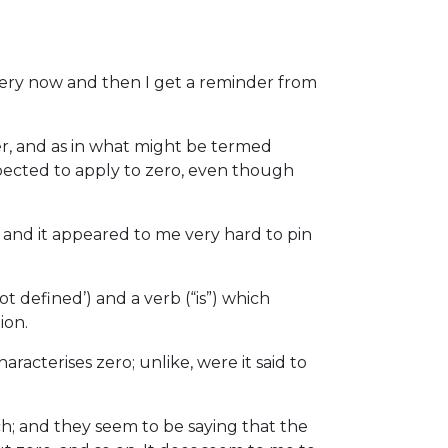
ery now and then I get a reminder from
ber, and as in what might be termed
xpected to apply to zero, even though
ic and it appeared to me very hard to pin
ot defined’) and a verb (“is”) which
ion.
haracterises zero; unlike, were it said to
h; and they seem to be saying that the