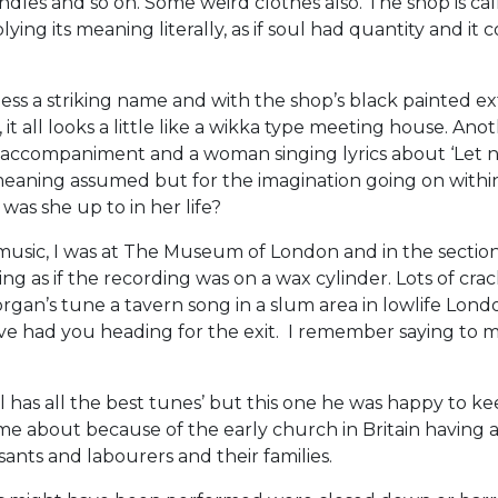
ndles and so on. Some weird clothes also. The shop is call
ying its meaning literally, as if soul had quantity and it
 a striking name and with the shop’s black painted ex
 it all looks a little like a wikka type meeting house. Ano
 accompaniment and a woman singing lyrics about ‘Let 
 meaning assumed but for the imagination going on with
was she up to in her life?
 music, I was at The Museum of London and in the section
ng as if the recording was on a wax cylinder. Lots of cra
rgan’s tune a tavern song in a slum area in lowlife London
have had you heading for the exit. I remember saying to my
vil has all the best tunes’ but this one he was happy to ke
me about because of the early church in Britain having 
sants and labourers and their families.