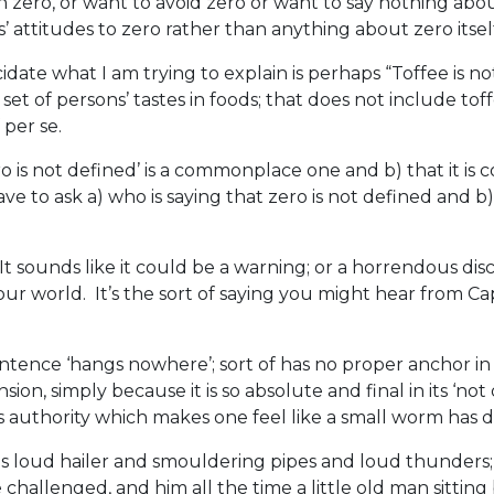
zero, or want to avoid zero or want to say nothing abou
’ attitudes to zero rather than anything about zero itsel
ate what I am trying to explain is perhaps “Toffee is no
t of persons’ tastes in foods; that does not include tof
 per se.
ro is not defined’ is a commonplace one and b) that it i
 to ask a) who is saying that zero is not defined and b
. It sounds like it could be a warning; or a horrendous dis
 our world. It’s the sort of saying you might hear from Ca
 sentence ‘hangs nowhere’; sort of has no proper anchor i
on, simply because it is so absolute and final in its ‘not 
 authority which makes one feel like a small worm has de
 loud hailer and smouldering pipes and loud thunders; al
 challenged, and him all the time a little old man sittin