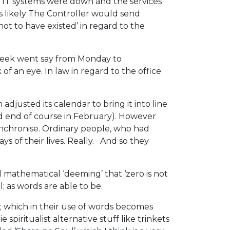
e IT systems were down and the services
as likely The Controller would send
ot to have existed’ in regard to the
 week went say from Monday to
f an eye. In law in regard to the office
adjusted its calendar to bring it into line
and end of course in February). However
ynchronise. Ordinary people, who had
 of their lives. Really. And so they
 mathematical ‘deeming’ that ‘zero is not
; as words are able to be.
s; which in their use of words becomes
iritualist alternative stuff like trinkets