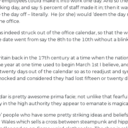
w employees could make it into work one day. And so th
ing day, and say 5 percent of staff made it in; then it w
he day off – literally. He (or she) would ‘deem the day n
e office.
s indeed struck out of the office calendar, so that the
ate went from say the 8th to the 10th without a blink o
ritain back in the 17th century at a time when the nation 
The year at one time used to begin March 1st I believe, 
 twenty days out of the calendar so as to readjust and s
cked and considered they had lost fifteen or twenty days
r is pretty awesome prima facie; not unlike that fearful
 in the high authority they appear to emanate is magical
e’ people who have some pretty striking ideas and belief
Wales which sells a cross between steampunk and hippie sp