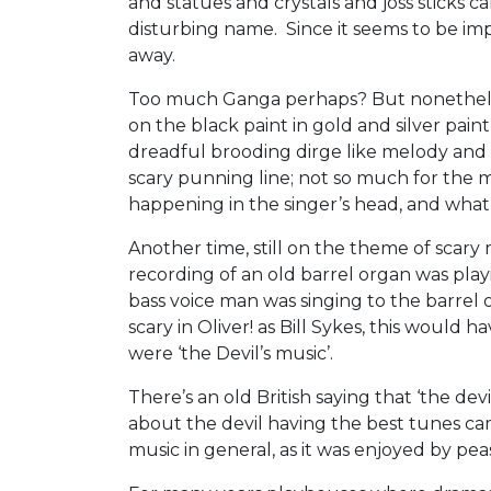
and statues and crystals and joss sticks ca
disturbing name. Since it seems to be impl
away.
Too much Ganga perhaps? But nonetheless
on the black paint in gold and silver paint,
dreadful brooding dirge like melody and
scary punning line; not so much for the
happening in the singer’s head, and what 
Another time, still on the theme of scary
recording of an old barrel organ was playi
bass voice man was singing to the barrel o
scary in Oliver! as Bill Sykes, this would 
were ‘the Devil’s music’.
There’s an old British saying that ‘the de
about the devil having the best tunes ca
music in general, as it was enjoyed by pea