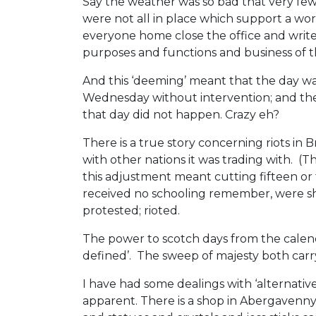
Say the weather was so bad that very fe
were not all in place which support a work
everyone home close the office and write t
purposes and functions and business of th
And this ‘deeming’ meant that the day wa
Wednesday without intervention; and the d
that day did not happen. Crazy eh?
There is a true story concerning riots in B
with other nations it was trading with. (
this adjustment meant cutting fifteen or
received no schooling remember, were sho
protested; rioted.
The power to scotch days from the calenda
defined’. The sweep of majesty both carry
I have had some dealings with ‘alternativ
apparent. There is a shop in Abergavenny 