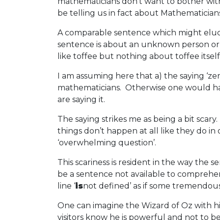
mathematicians don’t want to bother with 
be telling us in fact about Mathematicians
A comparable sentence which might elucid
sentence is about an unknown person or se
like toffee but nothing about toffee itself
I am assuming here that a) the saying ‘ze
mathematicians. Otherwise one would have
are saying it.
The saying strikes me as being a bit scary
things don’t happen at all like they do in
‘overwhelming question’.
This scariness is resident in the way the
be a sentence not available to comprehensi
line ‘
is
not defined’ as if some tremendous
One can imagine the Wizard of Oz with his
visitors know he is powerful and not to be